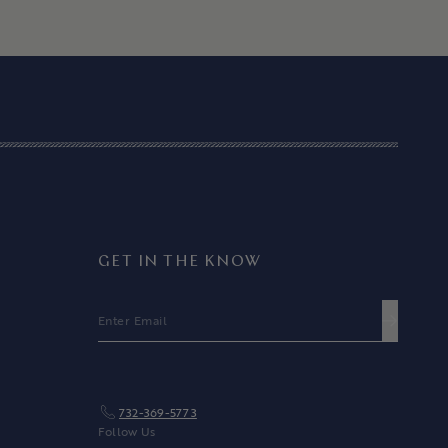
GET IN THE KNOW
EMAIL
SUBMIT
732-369-5773
Follow Us