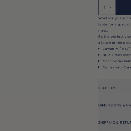
Quantity
Whether you're host
table for a special
meal.
It's the perfect ch
a touch of the ocea
Cotton 20″ x 14″
Blue Crabs over
Machine Washab
Comes with Car
LEAD TIME
DIMENSIONS & C
SHIPPING & RETU