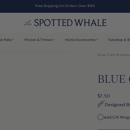
Free Shipping On Orders Over $150
& Patio
Pillows & Throws
Home Accessories
Tabletop & 
Blue Crab Placem
BLUE
$7.50
Designed B
Add Gift Wrap