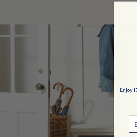
Indoor Benches
Accent Chairs
Bookshelves & Hutches
All Bedroom
OUTDOOR
Outdoor Chairs
Outdoor Sofas & Sectionals
Outdoor Coffee & Side Tables
Enjoy 1
Outdoor Dining Chairs & Stools
Outdoor Bars & Consoles
Outdoor Dining Tables
Em
All Outdoor