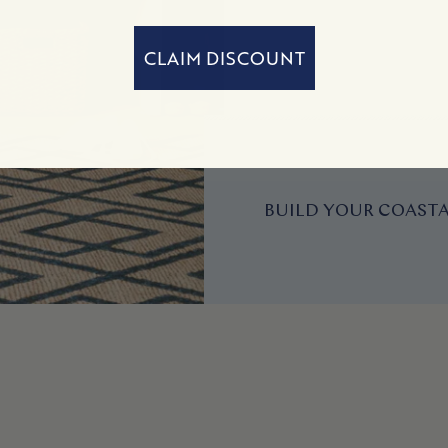
CLAIM DISCOUNT
BUILD YOUR COASTA