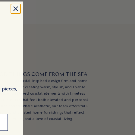
OD THINGS COME FROM THE SEA
esigns is a coastal-inspired design firm and home
nd known for creating warm, stylish, and livable
 pieces,
e blend relaxed coastal elements with timeless
aft interiors that feel both elevated and personal.
ur Spotted Whale aesthetic, our team offers full-
esign and curated home furnishings that reflect
lity, comfort, and a love of coastal living.