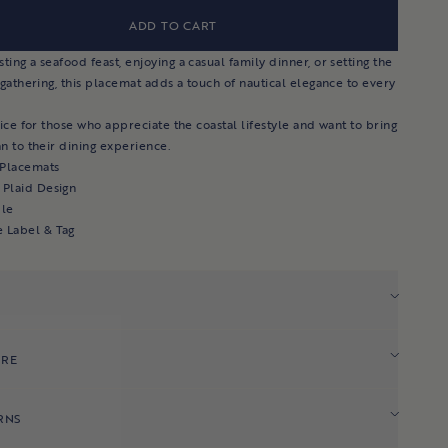
ADD TO CART
ing a seafood feast, enjoying a casual family dinner, or setting the
 gathering, this placemat adds a touch of nautical elegance to every
oice for those who appreciate the coastal lifestyle and want to bring
n to their dining experience.
 Placemats
 Plaid Design
le
e Label & Tag
ARE
RNS