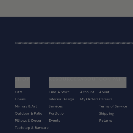
SHOP
RESOURCES
ABOUT
COMPANY
Gifts
Find A Store
Account
About
Linens
Interior Design
My Orders
Careers
Mirrors & Art
Services
Terms of Service
Outdoor & Patio
Portfolio
Shipping
Pillows & Decor
Events
Returns
Tabletop & Barware