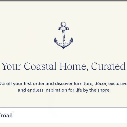
Your Coastal Home, Curated
ALL GO
B. Oliver D
décor bra
0% off your first order and discover furniture, décor, exclusive
spaces. W
and endless inspiration for life by the shore
design to cr
Guided by o
service d
ail
qua