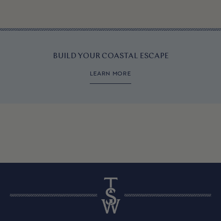
BUILD YOUR COASTAL ESCAPE
LEARN MORE