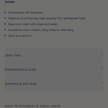
Indoor Benches
Details:
Accent Chairs
Dimensions: 16" diameter
Bookshelves & Hutches
Material: Eco-friendly, high-quality PVC (phthalate free)
Easy care: wash with soap and water
All Bedroom
Available colors: Green, Grey, Natural, and Navy
Sold as a set of 4
OUTDOOR
Outdoor Chairs
LEAD TIME
Outdoor Sofas & Sectionals
Outdoor Coffee & Side Tables
DIMENSIONS & CARE
Outdoor Dining Chairs & Stools
Outdoor Bars & Consoles
SHIPPING & RETURNS
Outdoor Dining Tables
All Outdoor
BACK TO PLACEMAT & TABLE LINENS