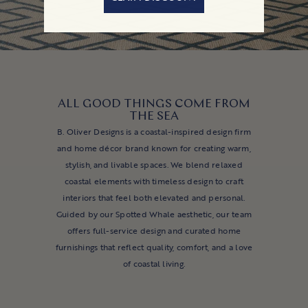
ALL GOOD THINGS COME FROM
THE SEA
B. Oliver Designs is a coastal-inspired design firm
and home décor brand known for creating warm,
stylish, and livable spaces. We blend relaxed
coastal elements with timeless design to craft
interiors that feel both elevated and personal.
Guided by our Spotted Whale aesthetic, our team
offers full-service design and curated home
furnishings that reflect quality, comfort, and a love
of coastal living.