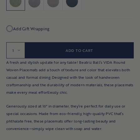
Indoor Coffee Tables
RUG PADS
OUTDOOR RUGS
CANDLES & HOLDERS
NAPKINS
ORNAMENTS
Indoor Sofas & Sectionals
DOORMATS
BOOKS & GAMES
KITCHENWARE
NAPKINS
Side Tables
Add Gift Wrapping
Consoles & Desks
OUTDOOR PILLOWS
CUTTING BOARDS
PLATES
Indoor Benches
OUTDOOR ACCENTS & GARDEN
Quantity
TASTING BOWLS
ADD TO CART
Accent Chairs
CANDLES
Bookshelves & Hutches
A fresh and stylish update for any table! Beatriz Ball’s VIDA Round
Woven Placemats add a touch of texture and color that elevates both
Ottomans & Poufs
PILLOWS
casual and formal dining. Designed with the look of handwoven
All Living Room
craftsmanship and the durability of modern materials, these placemats
make every meal effortlessly chic.
BEDROOMS
Generously sized at 16" in diameter, they’re perfect for daily use or
Beds & Headboards
special occasions. Made from eco-friendly, high-quality PVC that’s
phthalate free, these placemats offer long-lasting beauty and
Nightstands
convenience—simply wipe clean with soap and water.
Dressers & Chests