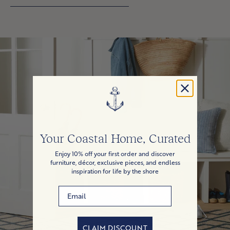
Your Coastal Home, Curated
Enjoy 10% off your first order and discover
furniture, décor, exclusive pieces, and endless
inspiration for life by the shore
Email
CLAIM DISCOUNT